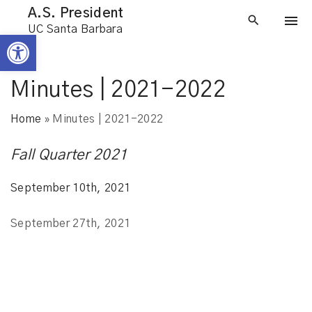
S
A.S. President
k
UC Santa Barbara
Open toolbar
i
p
t
Minutes | 2021-2022
o
Home
»
Minutes | 2021-2022
c
o
Fall Quarter 2021
n
t
September 10th, 2021
e
n
September 27th, 2021
t