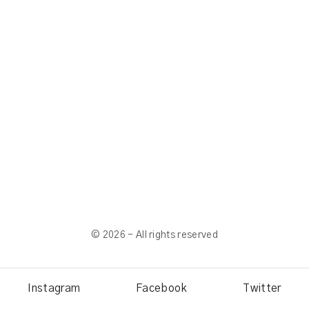
©
2026
- All rights reserved
Instagram
Facebook
Twitter